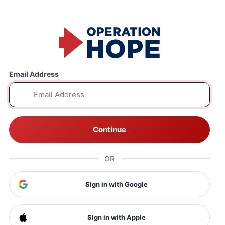
Email Address
Continue
OR
Sign in with Google
Sign in with Apple