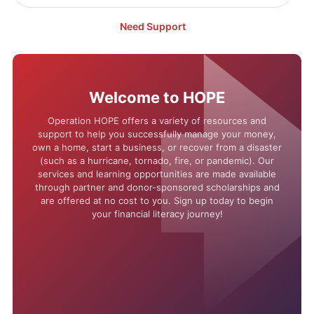
Need Support
Welcome to HOPE
Operation HOPE offers a variety of resources and
support to help you successfully manage your money,
own a home, start a business, or recover from a disaster
(such as a hurricane, tornado, fire, or pandemic). Our
services and learning opportunities are made available
through partner and donor-sponsored scholarships and
are offered at no cost to you. Sign up today to begin
your financial literacy journey!